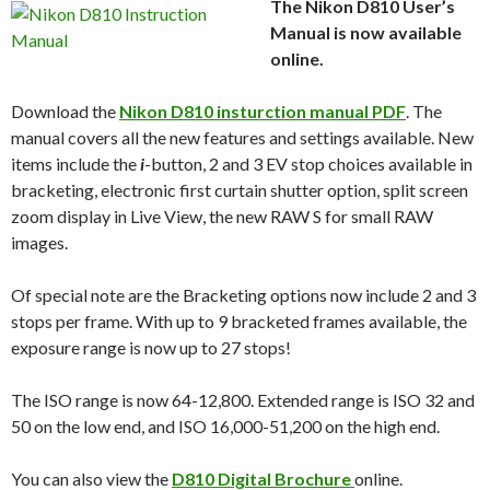
The Nikon D810 User’s
Manual is now available
online.
Download the
Nikon D810 insturction manual PDF
. The
manual covers all the new features and settings available. New
items include the
i
-button, 2 and 3 EV stop choices available in
bracketing, electronic first curtain shutter option, split screen
zoom display in Live View, the new RAW S for small RAW
images.
Of special note are the Bracketing options now include 2 and 3
stops per frame. With up to 9 bracketed frames available, the
exposure range is now up to 27 stops!
The ISO range is now 64-12,800. Extended range is ISO 32 and
50 on the low end, and ISO 16,000-51,200 on the high end.
You can also view the
D810 Digital Brochure
online.