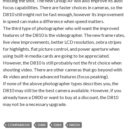
missing the shot. The new Group AF will also improve its auto
focus capabilities. There are faster choices in cameras, so the
D810 still might not be fast enough, however its improvement
in speed can make a difference when speed matters.
The third type of photographer who will want the improved
features of the D810 is the videographer. The new frame rates,
live view improvements, better LCD resolution, zebra stripes
for highlights, flat picture control, and power aperture when
using built-in media cards are going to be appreciated.
However, the D810 is still probably not the first choice when
shooting video. There are other cameras that go beyond with
4k video and more advanced features (focus peaking).
If none of the above photographer types describes you, the
D810 may still be the best camera available. However, if you
already have a D800 or want to buy at a discount, the D810
may not be a necessary upgrade.
COMPARISON
D800
D810
NIKON