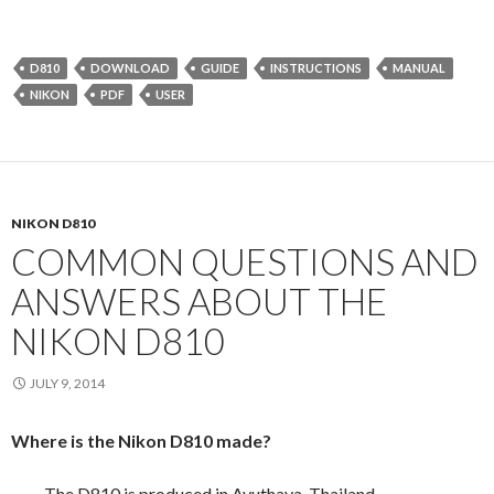
D810
DOWNLOAD
GUIDE
INSTRUCTIONS
MANUAL
NIKON
PDF
USER
NIKON D810
COMMON QUESTIONS AND
ANSWERS ABOUT THE
NIKON D810
JULY 9, 2014
Where is the Nikon D810 made?
The D810 is produced in Ayuthaya, Thailand.