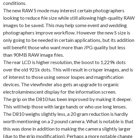
conditions.
The new RAW S mode may interest certain photographers
looking to reduce file size while still allowing high-quality RAW
images to be saved. This may help some event and wedding
photographers improve workflow. However the new S size is
only going to be needed in certain applications, but its addition
will benefit those who want more than JPG quality but less
than 90MB RAW image files.
The rear LCD is higher resolution, the boost to 1,229k dots
over the old 921k dots. This will result in crisper images, and is
of interest to those using sensor loupes and magnification
devices. The viewfinder also gets an upgrade to organic
electroluminescent display for the information screen.
The grip on the D810 has been improved by making it deeper.
This will help those with large hands or who use long lenses.
The D810 weighs slightly less, a 20 gram reduction is hardly
worth mentioning on a 2 pound camera. What is notable is that
this was done in addition to making the camera slightly larger
(due to the grip modification). Perhaps a more notable change