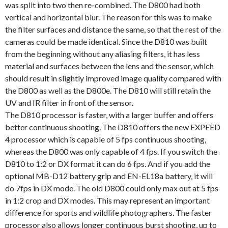
was split into two then re-combined. The D800 had both
vertical and horizontal blur. The reason for this was to make
the filter surfaces and distance the same, so that the rest of the
cameras could be made identical. Since the D810 was built
from the beginning without any aliasing filters, it has less
material and surfaces between the lens and the sensor, which
should result in slightly improved image quality compared with
the D800 as well as the D800e. The D810 will still retain the
UV and IR filter in front of the sensor.
The D810 processor is faster, with a larger buffer and offers
better continuous shooting. The D810 offers the new EXPEED
4 processor which is capable of 5 fps continuous shooting,
whereas the D800 was only capable of 4 fps. If you switch the
D810 to 1:2 or DX format it can do 6 fps. And if you add the
optional MB-D12 battery grip and EN-EL18a battery, it will
do 7fps in DX mode. The old D800 could only max out at 5 fps
in 1:2 crop and DX modes. This may represent an important
difference for sports and wildlife photographers. The faster
processor also allows longer continuous burst shooting, up to