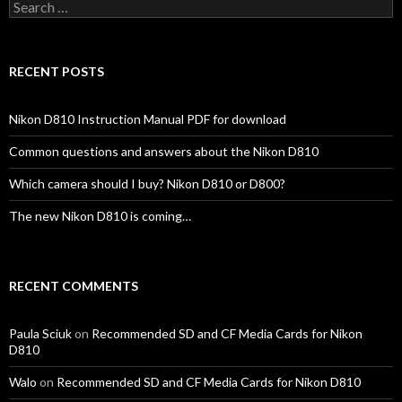
Search
for:
RECENT POSTS
Nikon D810 Instruction Manual PDF for download
Common questions and answers about the Nikon D810
Which camera should I buy? Nikon D810 or D800?
The new Nikon D810 is coming…
RECENT COMMENTS
Paula Sciuk
on
Recommended SD and CF Media Cards for Nikon
D810
Walo
on
Recommended SD and CF Media Cards for Nikon D810