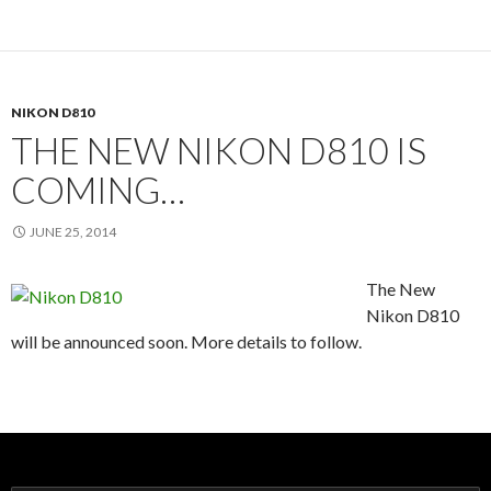
NIKON D810
THE NEW NIKON D810 IS
COMING…
JUNE 25, 2014
The New
Nikon D810
will be announced soon. More details to follow.