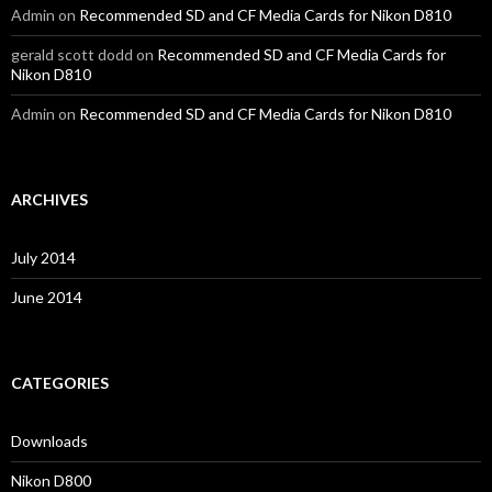
Admin
on
Recommended SD and CF Media Cards for Nikon D810
gerald scott dodd
on
Recommended SD and CF Media Cards for
Nikon D810
Admin
on
Recommended SD and CF Media Cards for Nikon D810
ARCHIVES
July 2014
June 2014
CATEGORIES
Downloads
Nikon D800