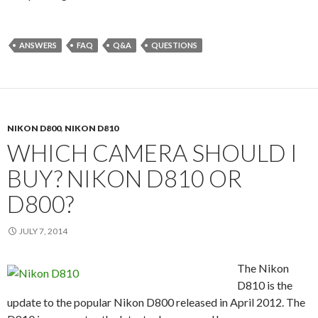
ANSWERS
FAQ
Q&A
QUESTIONS
NIKON D800
,
NIKON D810
WHICH CAMERA SHOULD I
BUY? NIKON D810 OR
D800?
JULY 7, 2014
The Nikon
D810 is the
update to the popular Nikon D800 released in April 2012. The