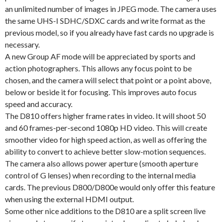
an unlimited number of images in JPEG mode. The camera uses
the same UHS-I SDHC/SDXC cards and write format as the
previous model, so if you already have fast cards no upgrade is
necessary.
A new Group AF mode will be appreciated by sports and
action photographers. This allows any focus point to be
chosen, and the camera will select that point or a point above,
below or beside it for focusing. This improves auto focus
speed and accuracy.
The D810 offers higher frame rates in video. It will shoot 50
and 60 frames-per-second 1080p HD video. This will create
smoother video for high speed action, as well as offering the
ability to convert to achieve better slow-motion sequences.
The camera also allows power aperture (smooth aperture
control of G lenses) when recording to the internal media
cards. The previous D800/D800e would only offer this feature
when using the external HDMI output.
Some other nice additions to the D810 are a split screen live