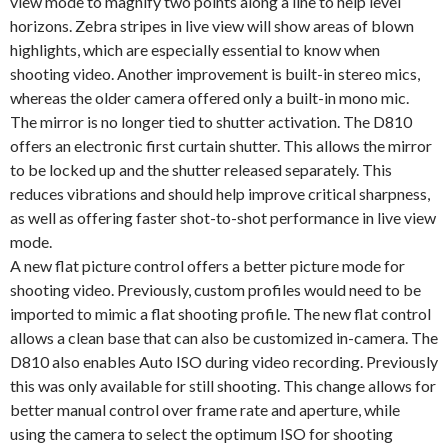
view mode to magnify two points along a line to help level
horizons. Zebra stripes in live view will show areas of blown
highlights, which are especially essential to know when
shooting video. Another improvement is built-in stereo mics,
whereas the older camera offered only a built-in mono mic.
The mirror is no longer tied to shutter activation. The D810
offers an electronic first curtain shutter. This allows the mirror
to be locked up and the shutter released separately. This
reduces vibrations and should help improve critical sharpness,
as well as offering faster shot-to-shot performance in live view
mode.
A new flat picture control offers a better picture mode for
shooting video. Previously, custom profiles would need to be
imported to mimic a flat shooting profile. The new flat control
allows a clean base that can also be customized in-camera. The
D810 also enables Auto ISO during video recording. Previously
this was only available for still shooting. This change allows for
better manual control over frame rate and aperture, while
using the camera to select the optimum ISO for shooting