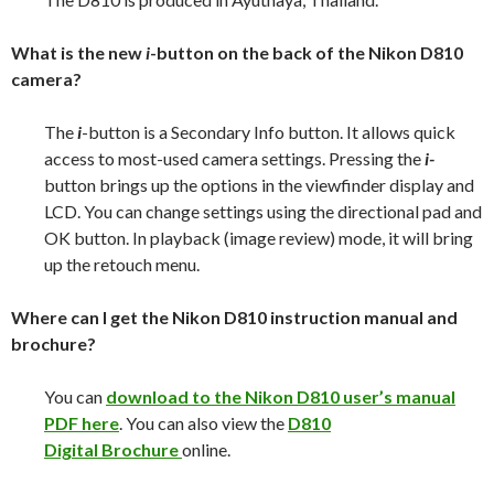
What is the new
i
-button on the back of the Nikon D810
camera?
The
i
-button is a Secondary Info button. It allows quick
access to most-used camera settings. Pressing the
i-
button brings up the options in the viewfinder display and
LCD. You can change settings using the directional pad and
OK button. In playback (image review) mode, it will bring
up the retouch menu.
Where can I get the Nikon D810 instruction manual and
brochure?
You can
download to the Nikon D810 user’s manual
PDF here
. You can also view the
D810
Digital Brochure
online.