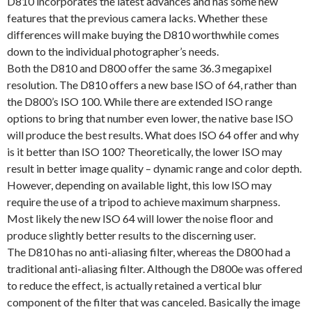
D810 incorporates the latest advances and has some new
features that the previous camera lacks. Whether these
differences will make buying the D810 worthwhile comes
down to the individual photographer’s needs.
Both the D810 and D800 offer the same 36.3 megapixel
resolution. The D810 offers a new base ISO of 64, rather than
the D800’s ISO 100. While there are extended ISO range
options to bring that number even lower, the native base ISO
will produce the best results. What does ISO 64 offer and why
is it better than ISO 100? Theoretically, the lower ISO may
result in better image quality – dynamic range and color depth.
However, depending on available light, this low ISO may
require the use of a tripod to achieve maximum sharpness.
Most likely the new ISO 64 will lower the noise floor and
produce slightly better results to the discerning user.
The D810 has no anti-aliasing filter, whereas the D800 had a
traditional anti-aliasing filter. Although the D800e was offered
to reduce the effect, is actually retained a vertical blur
component of the filter that was canceled. Basically the image