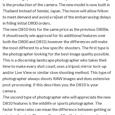
is the production of the camera. The new model is now built in
Thailand instead of Sendai, Japan. The move will allow Nikon
to meet demand and avoid a re[eat of the embarrassing delays
in filling initial D800 orders.
The new D810 lists for the same price as the previous D800e.
It should easily win approval for its additional features over
both the D800 and D810, however the differences will make
the most different to a few specific shooters. The first type is
the photographer looking for the best image quality possible.
This is a discerning landscape photographer who takes their
time to make every shot count, uses a tripod, mirror lock-up
and/or Live View or similar slow shooting method. This type of
photographer always shoots RAW images and does extensive
post-processing. If this describes you, the D810 is your
camera.
The second type of photographer who will appreciate the new
D810 features is the wildlife or sports photographer. The
faster frame rates can mean the difference between getting or