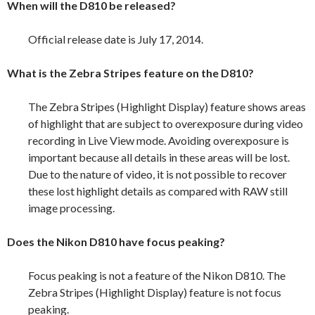
When will the D810 be released?
Official release date is July 17, 2014.
What is the Zebra Stripes feature on the D810?
The Zebra Stripes (Highlight Display) feature shows areas
of highlight that are subject to overexposure during video
recording in Live View mode. Avoiding overexposure is
important because all details in these areas will be lost.
Due to the nature of video, it is not possible to recover
these lost highlight details as compared with RAW still
image processing.
Does the Nikon D810 have focus peaking?
Focus peaking is not a feature of the Nikon D810. The
Zebra Stripes (Highlight Display) feature is not focus
peaking.