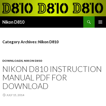
Search
Nikon D810
SKIP
PRIMAR
TO
MENU
CONTENT
Category Archives: Nikon D810
DOWNLOADS
,
NIKON D810
NIKON D810 INSTRUCTION
MANUAL PDF FOR
DOWNLOAD
JULY 15, 2014